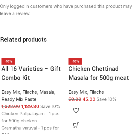
Only logged in customers who have purchased this product may
leave a review.
Related products
-10%
-10%
All 16 Varieties – Gift
Chicken Chettinad
Combo Kit
Masala for 500g meat
Easy Mix
,
Filache
,
Masala
,
Easy Mix
,
Filache
Ready Mix Paste
50.00
45.00
Save 10%
1,322.00
1,189.80
Save 10%
Chicken Pallipalayam - 1 pcs
for 500g chicken
Gramathu varuval - 1 pcs for