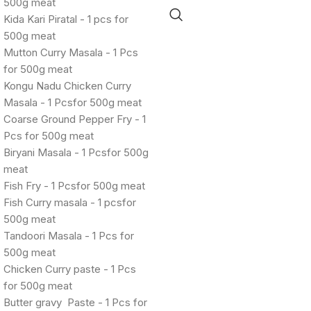
500g meat
Kida Kari Piratal - 1 pcs for
500g meat
Mutton Curry Masala - 1 Pcs
for 500g meat
Kongu Nadu Chicken Curry
Masala - 1 Pcsfor 500g meat
Coarse Ground Pepper Fry - 1
Pcs for 500g meat
Biryani Masala - 1 Pcsfor 500g
meat
Fish Fry - 1 Pcsfor 500g meat
Fish Curry masala - 1 pcsfor
500g meat
Tandoori Masala - 1 Pcs for
500g meat
Chicken Curry paste - 1 Pcs
for 500g meat
Butter gravy Paste - 1 Pcs for