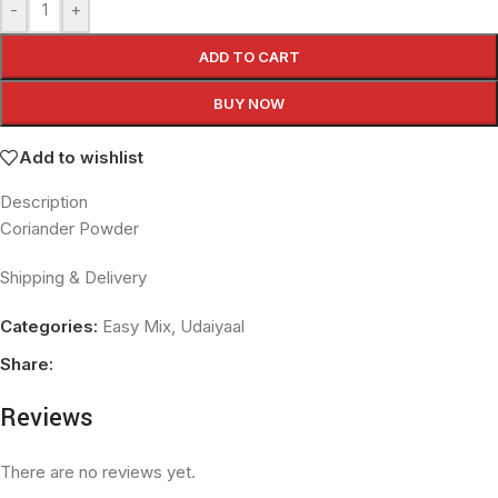
-
+
ADD TO CART
BUY NOW
Add to wishlist
Description
Coriander Powder
Shipping & Delivery
Categories:
Easy Mix
,
Udaiyaal
Share:
Reviews
There are no reviews yet.