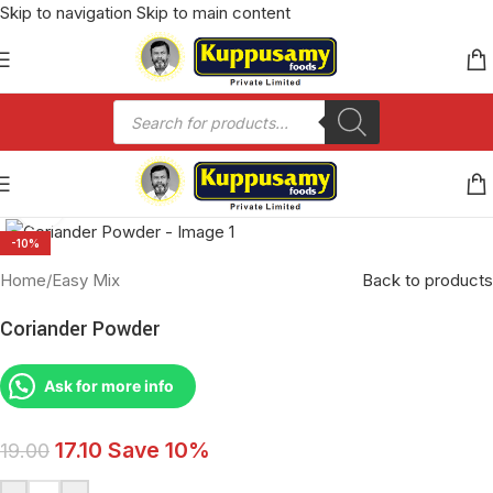
Skip to navigation
Skip to main content
Click to enlarge
-10%
Home
/
Easy Mix
Back to products
Coriander Powder
Ask for more info
17.10
Save 10%
19.00