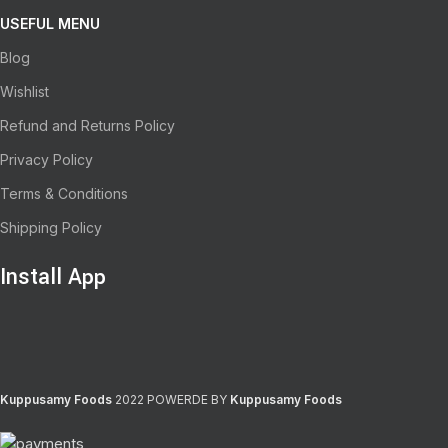
USEFUL MENU
Blog
Wishlist
Refund and Returns Policy
Privacy Policy
Terms & Conditions
Shipping Policy
Install App
Kuppusamy Foods
2022 POWERDE BY
Kuppusamy Foods