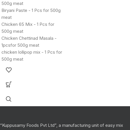
500g meat
Biryani Paste - 1 Pcs for 500g
meat
Chicken 65 Mix - 1 Pcs for
500g meat
Chicken Chettinad Masala -
1pcsfor 500g meat
chicken lollipop mix - 1 Pcs for
500g meat
“Kuppusamy Foods Pvt Ltd”, a manufacturing unit of easy mix