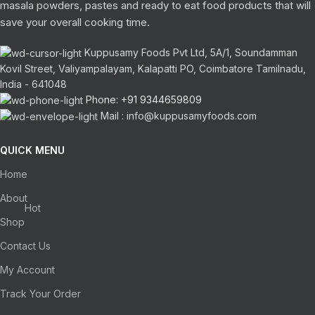
masala powders, pastes and ready to eat food products that will
save your overall cooking time.
Kuppusamy Foods Pvt Ltd, 5A/1, Soundamman
Kovil Street, Valiyampalayam, Kalapatti PO, Coimbatore Tamilnadu,
India - 641048
Phone: +91 9344659809
Mail : info@kuppusamyfoods.com
QUICK MENU
Home
About
Hot
Shop
Contact Us
My Account
Track Your Order