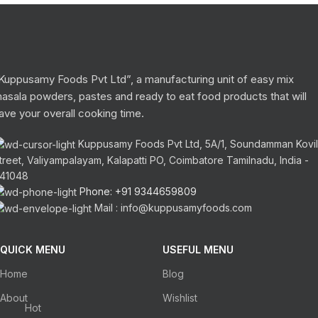
Kuppusamy Foods Pvt Ltd”, a manufacturing unit of easy mix
asala powders, pastes and ready to eat food products that will
ave your overall cooking time.
Kuppusamy Foods Pvt Ltd, 5A/1, Soundamman Kovil
treet, Valiyampalayam, Kalapatti PO, Coimbatore Tamilnadu, India -
41048
Phone: +91 9344659809
Mail : info@kuppusamyfoods.com
QUICK MENU
USEFUL MENU
Home
Blog
About
Wishlist
Hot