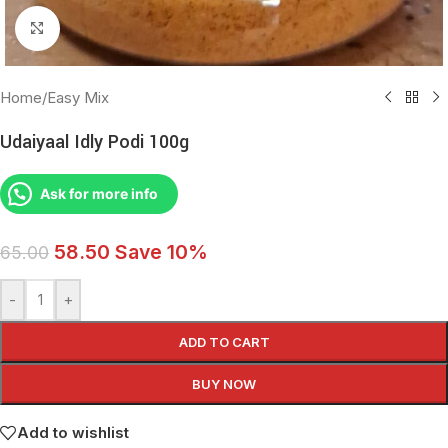
Click to enlarge
Home
/
Easy Mix
Udaiyaal Idly Podi 100g
Ask for more info
58.50
Save 10%
65.00
-
+
ADD TO CART
BUY NOW
Add to wishlist