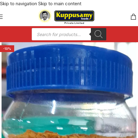
Skip to navigation
Skip to main content
-10%