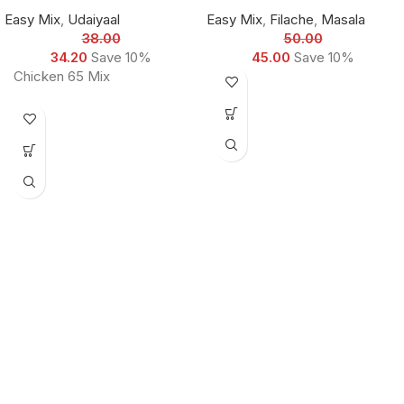
Easy Mix
,
Udaiyaal
Easy Mix
,
Filache
,
Masala
38.00
50.00
34.20
Save 10%
45.00
Save 10%
Chicken 65 Mix