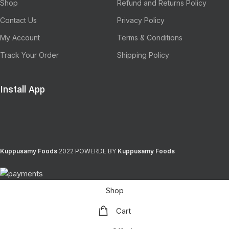
Shop
Refund and Returns Policy
Contact Us
Privacy Policy
My Account
Terms & Conditions
Track Your Order
Shipping Policy
Install App
Kuppusamy Foods
2022 POWERDE BY
Kuppusamy Foods
Shop
Cart