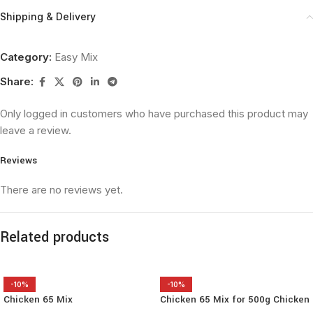
Shipping & Delivery
Category:
Easy Mix
Share:
Only logged in customers who have purchased this product may
leave a review.
Reviews
There are no reviews yet.
Related products
-10%
-10%
Chicken 65 Mix
Chicken 65 Mix for 500g Chicken