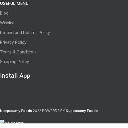
USEFUL MENU
Blog
Wishlist
Refund and Returns Policy
Privacy Policy
Terms & Conditions
Shipping Policy
Install App
Kuppusamy Foods
2022 POWERDE BY
Kuppusamy Foods