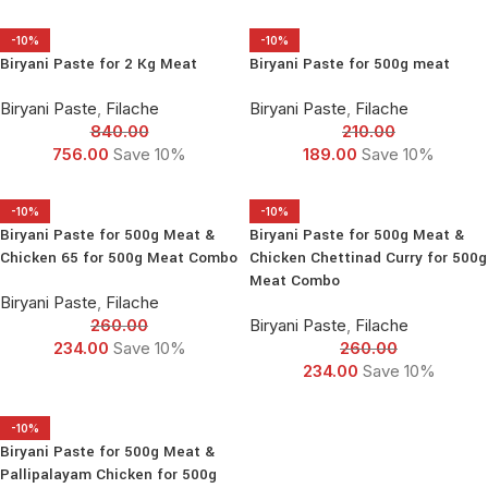
-10%
-10%
Biryani Paste for 2 Kg Meat
Biryani Paste for 500g meat
Biryani Paste
,
Filache
Biryani Paste
,
Filache
840.00
210.00
756.00
Save 10%
189.00
Save 10%
-10%
-10%
Biryani Paste for 500g Meat &
Biryani Paste for 500g Meat &
Chicken 65 for 500g Meat Combo
Chicken Chettinad Curry for 500g
Meat Combo
Biryani Paste
,
Filache
260.00
Biryani Paste
,
Filache
234.00
Save 10%
260.00
234.00
Save 10%
-10%
Biryani Paste for 500g Meat &
Pallipalayam Chicken for 500g