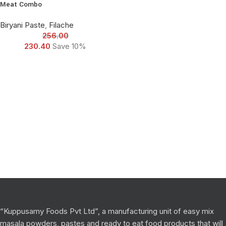
Meat Combo
Biryani Paste
,
Filache
256.00
230.40
Save 10%
“Kuppusamy Foods Pvt Ltd”, a manufacturing unit of easy mix
masala powders, pastes and ready to eat food products that will