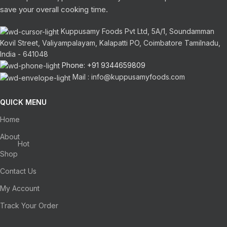
save your overall cooking time.
Kuppusamy Foods Pvt Ltd, 5A/1, Soundamman
Kovil Street, Valiyampalayam, Kalapatti PO, Coimbatore Tamilnadu,
India - 641048
Phone: +91 9344659809
Mail : info@kuppusamyfoods.com
QUICK MENU
Home
About
Hot
Shop
Contact Us
My Account
Track Your Order