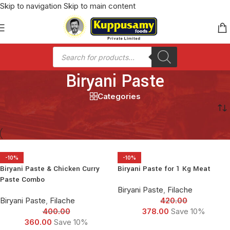
Skip to navigation
Skip to main content
Biryani Paste
Categories
Home
/
Biryani Paste
-10%
-10%
Biryani Paste & Chicken Curry
Biryani Paste for 1 Kg Meat
Paste Combo
Biryani Paste
,
Filache
Biryani Paste
,
Filache
420.00
400.00
378.00
Save 10%
360.00
Save 10%