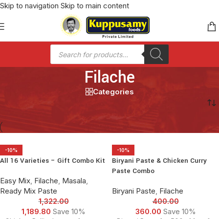
Skip to navigation
Skip to main content
Filache
Categories
Home
/
Filache
-10%
-10%
All 16 Varieties – Gift Combo Kit
Biryani Paste & Chicken Curry
Paste Combo
Easy Mix
,
Filache
,
Masala
,
Ready Mix Paste
Biryani Paste
,
Filache
1,322.00
400.00
1,189.80
Save 10%
360.00
Save 10%