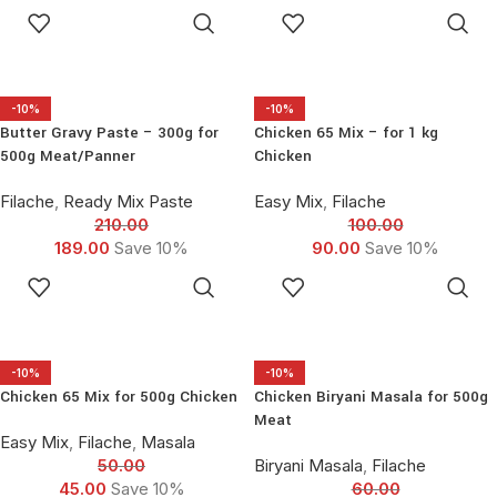
seeragasamba/Basmati Rice
ADD TO
ADD TO
and Raita seasoning to serve.
CART
CART
-10%
-10%
Butter Gravy Paste – 300g for
Chicken 65 Mix – for 1 kg
500g Meat/Panner
Chicken
Filache
,
Ready Mix Paste
Easy Mix
,
Filache
210.00
100.00
189.00
Save 10%
90.00
Save 10%
ADD TO
ADD TO
CART
CART
-10%
-10%
Chicken 65 Mix for 500g Chicken
Chicken Biryani Masala for 500g
Meat
Easy Mix
,
Filache
,
Masala
50.00
Biryani Masala
,
Filache
45.00
Save 10%
60.00