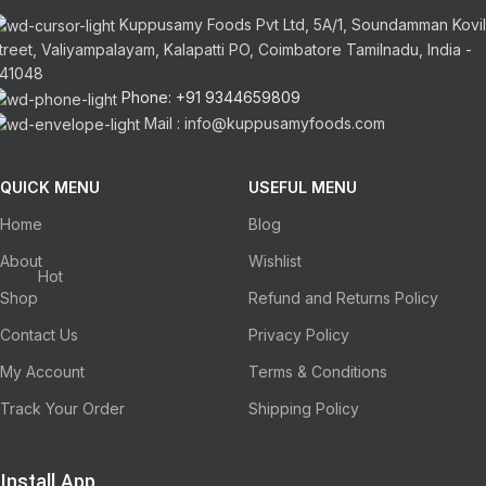
Kuppusamy Foods Pvt Ltd, 5A/1, Soundamman Kovil
treet, Valiyampalayam, Kalapatti PO, Coimbatore Tamilnadu, India -
41048
Phone: +91 9344659809
Mail : info@kuppusamyfoods.com
QUICK MENU
USEFUL MENU
Home
Blog
About
Wishlist
Hot
Shop
Refund and Returns Policy
Contact Us
Privacy Policy
My Account
Terms & Conditions
Track Your Order
Shipping Policy
Install App