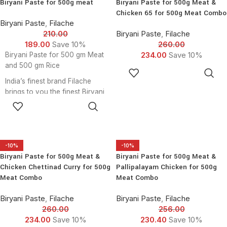
Biryani Paste for 500g meat
Biryani Paste for 500g Meat &
500g meat
Chicken 65 for 500g Meat Combo
Biryani Paste - 1 Pcs for 500g
Biryani Paste
,
Filache
meat
210.00
Biryani Paste
,
Filache
Chicken 65 Mix - 1 Pcs for
189.00
Save 10%
260.00
500g meat
234.00
Save 10%
Biryani Paste for 500 gm Meat
Chicken Chettinad Masala -
and 500 gm Rice
ADD TO
1pcsfor 500g meat
CART
India’s finest brand Filache
chicken lollipop mix - 1 Pcs for
brings to you the finest Biryani
500g meat
ADD TO
Paste. Now cook delicious
CART
Biryani at home in just 30
minutes and satisfy your
anytime Biryani cravings!
Filache Biryani Pastes are
-10%
-10%
Biryani Paste for 500g Meat &
Biryani Paste for 500g Meat &
made fresh from scratch with
Chicken Chettinad Curry for 500g
Pallipalayam Chicken for 500g
choicest ingredients, to ensure
Meat Combo
Meat Combo
that we do justice to the rich
heritage of the wholesome
Biryani Paste
,
Filache
Biryani Paste
,
Filache
dish - Biryani. To take your
260.00
256.00
experience a notch higher, this
234.00
Save 10%
230.40
Save 10%
pack comes with the finest