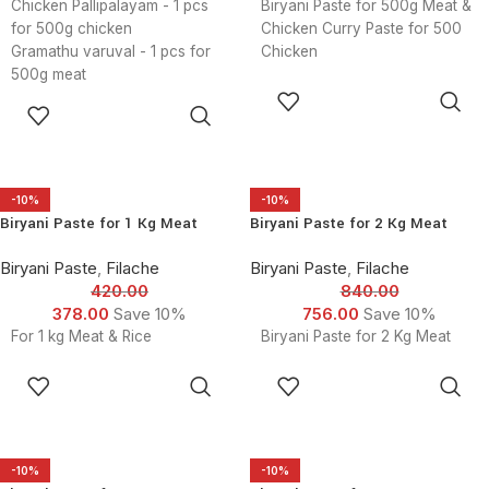
Chicken Pallipalayam - 1 pcs
Biryani Paste for 500g Meat &
for 500g chicken
Chicken Curry Paste for 500
Gramathu varuval - 1 pcs for
Chicken
500g meat
ADD TO
Kida Kari Piratal - 1 pcs for
ADD TO
CART
500g meat
CART
Mutton Curry Masala - 1 Pcs
for 500g meat
Kongu Nadu Chicken Curry
-10%
-10%
Masala - 1 Pcsfor 500g meat
Biryani Paste for 1 Kg Meat
Biryani Paste for 2 Kg Meat
Coarse Ground Pepper Fry - 1
Pcs for 500g meat
Biryani Paste
,
Filache
Biryani Paste
,
Filache
Biryani Masala - 1 Pcsfor 500g
420.00
840.00
meat
378.00
Save 10%
756.00
Save 10%
Fish Fry - 1 Pcsfor 500g meat
For 1 kg Meat & Rice
Biryani Paste for 2 Kg Meat
Fish Curry masala - 1 pcsfor
500g meat
ADD TO
ADD TO
Tandoori Masala - 1 Pcs for
CART
CART
500g meat
Chicken Curry paste - 1 Pcs
for 500g meat
-10%
-10%
Butter gravy Paste - 1 Pcs for