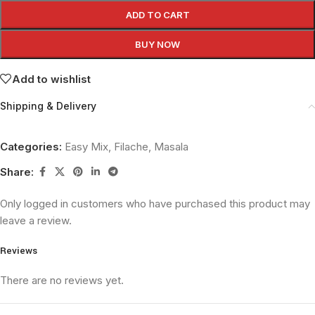
ADD TO CART
BUY NOW
Add to wishlist
Shipping & Delivery
Categories:
Easy Mix
,
Filache
,
Masala
Share:
Only logged in customers who have purchased this product may
leave a review.
Reviews
There are no reviews yet.