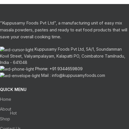
“Kuppusamy Foods Pvt Ltd”, a manufacturing unit of easy mix
masala powders, pastes and ready to eat food products that will
save your overall cooking time.
Kuppusamy Foods Pvt Ltd, 5A/1, Soundamman
Kovil Street, Valiyampalayam, Kalapatti PO, Coimbatore Tamilnadu,
India - 641048
Phone: +91 9344659809
Mail : info@kuppusamyfoods.com
QUICK MENU
Home
About
Hot
Shop
Contact Us