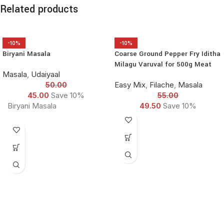
Related products
-10%
-10%
Biryani Masala
Coarse Ground Pepper Fry Iditha
Milagu Varuval for 500g Meat
Masala
,
Udaiyaal
50.00
Easy Mix
,
Filache
,
Masala
45.00
Save 10%
55.00
Biryani Masala
49.50
Save 10%