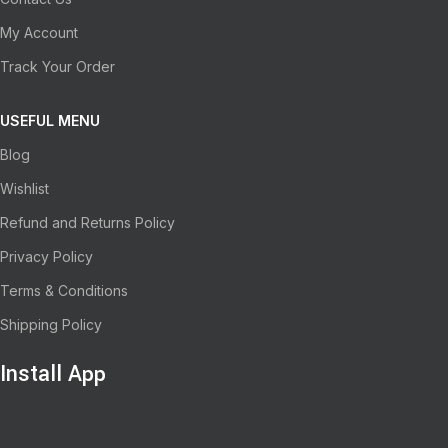
My Account
Track Your Order
USEFUL MENU
Blog
Wishlist
Refund and Returns Policy
Privacy Policy
Terms & Conditions
Shipping Policy
Install App