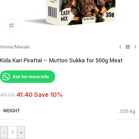
Click to enlarge
Home
/
Masala
Kida Kari Pirattal – Mutton Sukka for 500g Meat
Ask for more info
41.40
Save 10%
46.00
WEIGHT
.035 kg
-
+