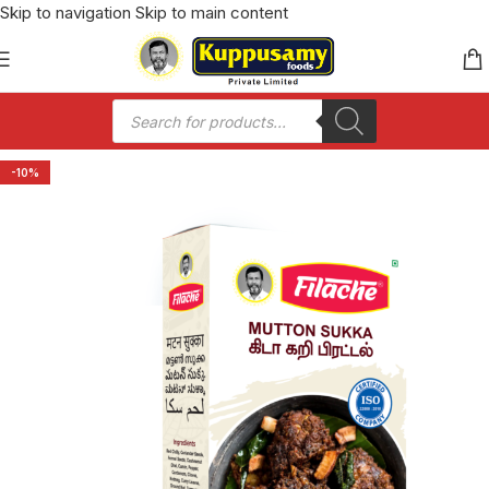
Skip to navigation
Skip to main content
-10%