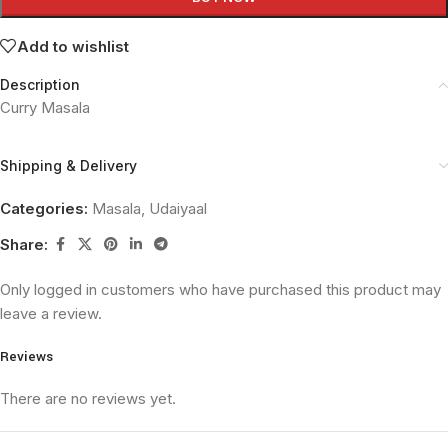
Add to wishlist
Description
Curry Masala
Shipping & Delivery
Categories:
Masala
,
Udaiyaal
Share:
Only logged in customers who have purchased this product may
leave a review.
Reviews
There are no reviews yet.