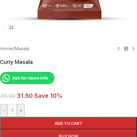
Click to enlarge
Home
/
Masala
Curry Masala
Ask for more info
31.50
Save 10%
35.00
-
+
ADD TO CART
BUY NOW