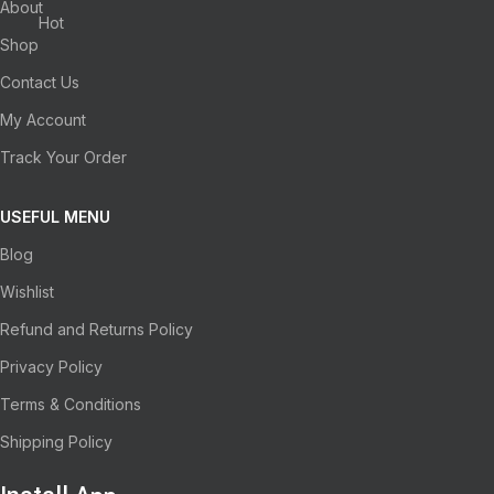
About
Hot
Shop
Contact Us
My Account
Track Your Order
USEFUL MENU
Blog
Wishlist
Refund and Returns Policy
Privacy Policy
Terms & Conditions
Shipping Policy