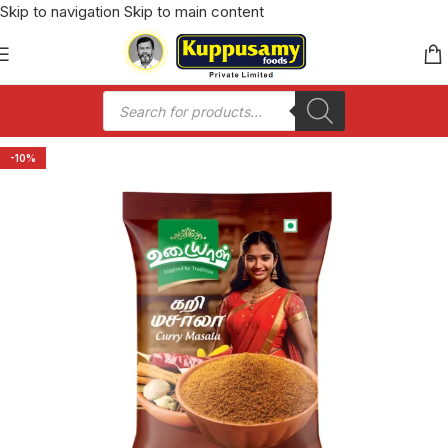
Skip to navigation
Skip to main content
-10%