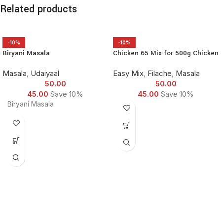
Related products
-10%
-10%
Biryani Masala
Chicken 65 Mix for 500g Chicken
Masala
,
Udaiyaal
Easy Mix
,
Filache
,
Masala
50.00
50.00
45.00
Save 10%
45.00
Save 10%
Biryani Masala