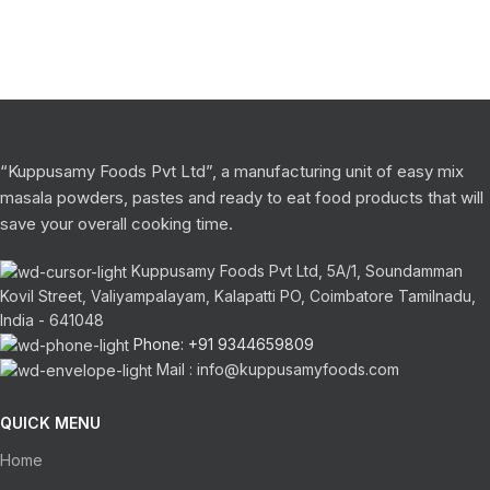
“Kuppusamy Foods Pvt Ltd”, a manufacturing unit of easy mix
masala powders, pastes and ready to eat food products that will
save your overall cooking time.
Kuppusamy Foods Pvt Ltd, 5A/1, Soundamman
Kovil Street, Valiyampalayam, Kalapatti PO, Coimbatore Tamilnadu,
India - 641048
Phone: +91 9344659809
Mail : info@kuppusamyfoods.com
QUICK MENU
Home