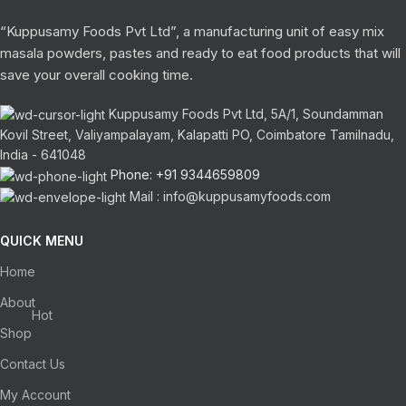
“Kuppusamy Foods Pvt Ltd”, a manufacturing unit of easy mix
masala powders, pastes and ready to eat food products that will
save your overall cooking time.
Kuppusamy Foods Pvt Ltd, 5A/1, Soundamman
Kovil Street, Valiyampalayam, Kalapatti PO, Coimbatore Tamilnadu,
India - 641048
Phone: +91 9344659809
Mail : info@kuppusamyfoods.com
QUICK MENU
Home
About
Hot
Shop
Contact Us
My Account