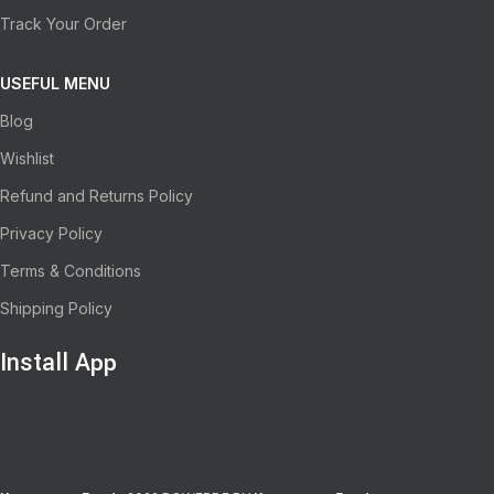
Track Your Order
USEFUL MENU
Blog
Wishlist
Refund and Returns Policy
Privacy Policy
Terms & Conditions
Shipping Policy
Install App