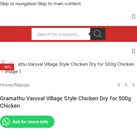
Skip to navigation
Skip to main content
Click to enlarge
-10%
Home
/
Masala
Gramathu Varuval Village Style Chicken Dry for 500g
Chicken
Ask for more info