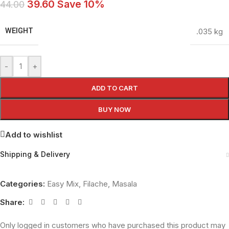
39.60
Save 10%
44.00
WEIGHT
.035 kg
-
+
ADD TO CART
BUY NOW
Add to wishlist
Shipping & Delivery
Categories:
Easy Mix
,
Filache
,
Masala
Share:
Only logged in customers who have purchased this product may