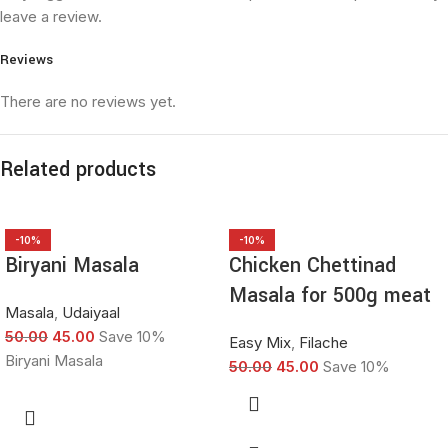
leave a review.
Reviews
There are no reviews yet.
Related products
-10%
-10%
Biryani Masala
Chicken Chettinad
Masala for 500g meat
Masala
,
Udaiyaal
50.00
45.00
Save 10%
Easy Mix
,
Filache
Biryani Masala
50.00
45.00
Save 10%