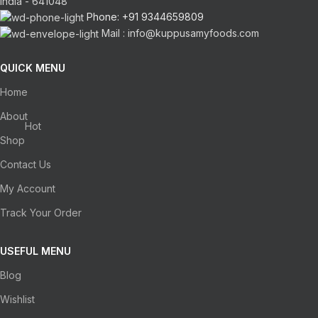
India - 641048
Phone: +91 9344659809
Mail : info@kuppusamyfoods.com
QUICK MENU
Home
About
Hot
Shop
Contact Us
My Account
Track Your Order
USEFUL MENU
Blog
Wishlist