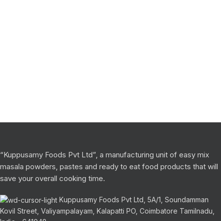
“Kuppusamy Foods Pvt Ltd”, a manufacturing unit of easy mix
masala powders, pastes and ready to eat food products that will
save your overall cooking time.
Kuppusamy Foods Pvt Ltd, 5A/1, Soundamman
Kovil Street, Valiyampalayam, Kalapatti PO, Coimbatore Tamilnadu,