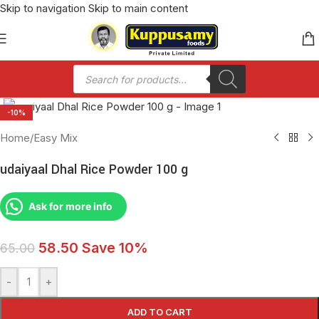
Skip to navigation
Skip to main content
Click to enlarge
-10%
Home
/
Easy Mix
udaiyaal Dhal Rice Powder 100 g
Ask for more info
58.50
Save 10%
65.00
-
+
ADD TO CART