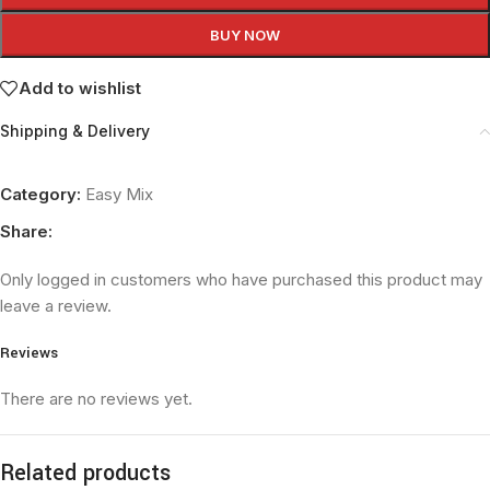
BUY NOW
Add to wishlist
Shipping & Delivery
Category:
Easy Mix
Share:
Only logged in customers who have purchased this product may
leave a review.
Reviews
There are no reviews yet.
Related products