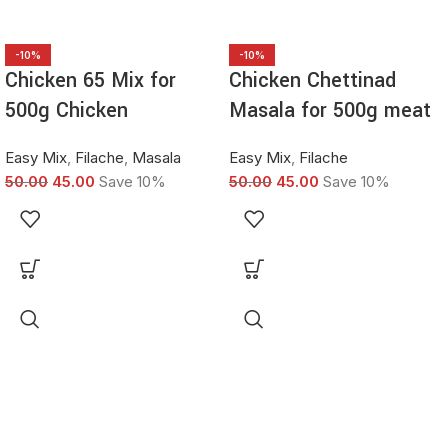
-10%
-10%
Chicken 65 Mix for
Chicken Chettinad
500g Chicken
Masala for 500g meat
Easy Mix
,
Filache
,
Masala
Easy Mix
,
Filache
50.00
45.00
Save 10%
50.00
45.00
Save 10%