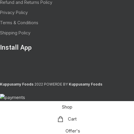
Refund and Returns Policy
Privacy Policy
Terms & Conditions
Shipping Policy
Install App
Kuppusamy Foods
2022 POWERDE BY
Kuppusamy Foods
Shop
Cart
Offer's