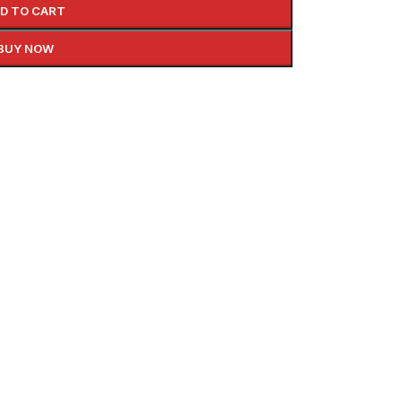
D TO CART
BUY NOW