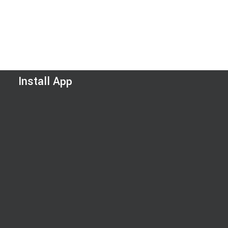
Install App