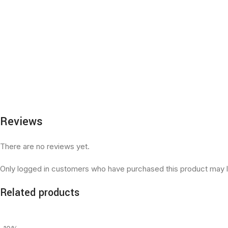
Reviews
There are no reviews yet.
Only logged in customers who have purchased this product may l
Related products