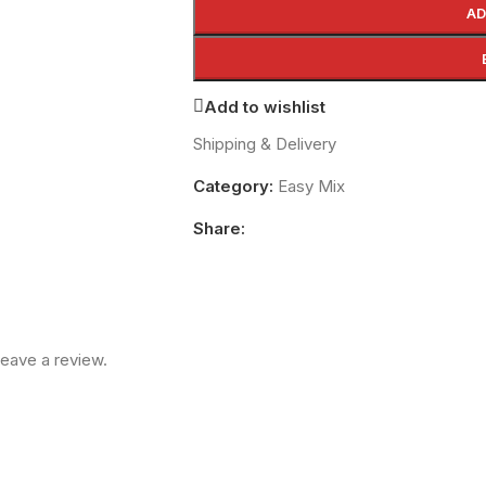
AD
Add to wishlist
Shipping & Delivery
Category:
Easy Mix
Share:
eave a review.