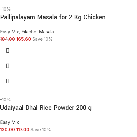
-10%
Pallipalayam Masala for 2 Kg Chicken
Easy Mix
,
Filache
,
Masala
184.00
165.60
Save 10%
-10%
Udaiyaal Dhal Rice Powder 200 g
Easy Mix
130.00
117.00
Save 10%