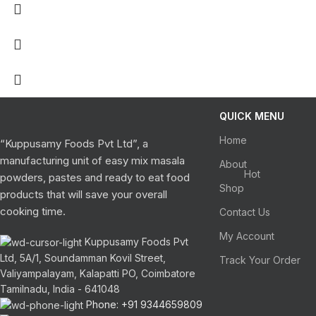
QUICK MENU
Home
“Kuppusamy Foods Pvt Ltd”, a
manufacturing unit of easy mix masala
About
Hot
powders, pastes and ready to eat food
Shop
products that will save your overall
cooking time.
Contact Us
My Account
Kuppusamy Foods Pvt
Ltd, 5A/1, Soundamman Kovil Street,
Track Your Order
Valiyampalayam, Kalapatti PO, Coimbatore
Tamilnadu, India - 641048
Phone: +91 9344659809