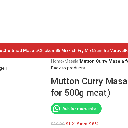
e
Chettinad Masala
Chicken 65 Mix
Fish Fry Mix
Gramthu Varuval
K
Home
/
Masala
/
Mutton Curry Masala fo
Back to products
Mutton Curry Masal
for 500g meat)
Ask for more info
$
1.21
Save 98%
$
80.00