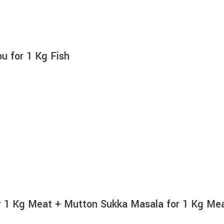
 for 1 Kg Fish
 1 Kg Meat + Mutton Sukka Masala for 1 Kg Me