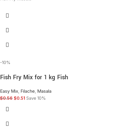
-10%
Fish Fry Mix for 1 kg Fish
Easy Mix
,
Filache
,
Masala
$
0.56
$
0.51
Save 10%