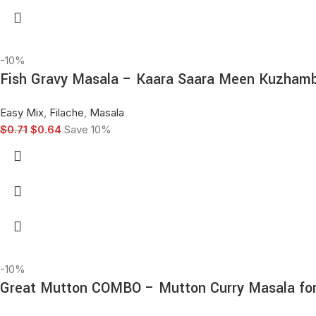
-10%
Fish Gravy Masala – Kaara Saara Meen Kuzhambu
Easy Mix
,
Filache
,
Masala
$
0.71
$
0.64
Save 10%
-10%
Great Mutton COMBO – Mutton Curry Masala for