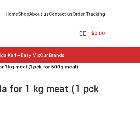
Home
Shop
About us
Contact us
Order Tracking
$
0.00
ida Kari – Easy Mix
Our Brands
r 1 kg meat (1 pck for 500g meat)
a for 1 kg meat (1 pck