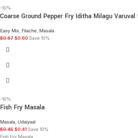
-10%
Coarse Ground Pepper Fry Iditha Milagu Varuval
Easy Mix
,
Filache
,
Masala
$
0.67
$
0.60
Save 10%
-10%
Fish Fry Masala
Masala
,
Udaiyaal
$
0.45
$
0.41
Save 10%
Fish Fry Masala