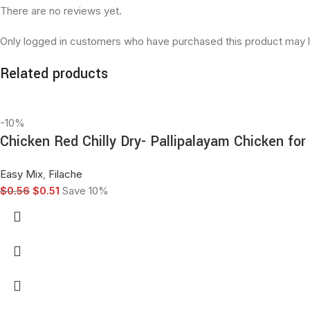
There are no reviews yet.
Only logged in customers who have purchased this product may l
Related products
-10%
Chicken Red Chilly Dry- Pallipalayam Chicken fo
Easy Mix
,
Filache
$
0.56
$
0.51
Save 10%