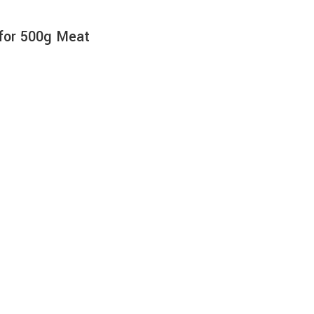
 for 500g Meat