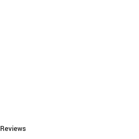
Reviews