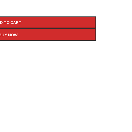
D TO CART
BUY NOW