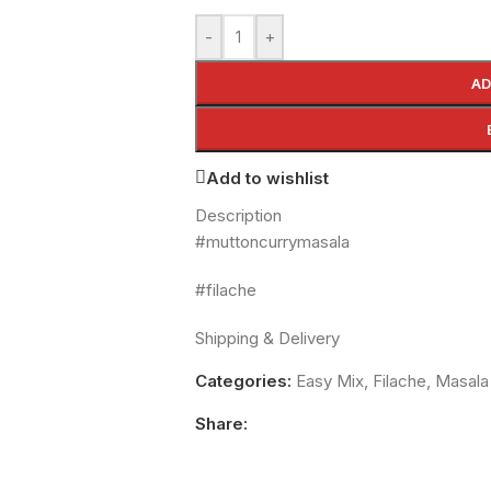
-
+
AD
Add to wishlist
Description
#muttoncurrymasala
#filache
Shipping & Delivery
Categories:
Easy Mix
,
Filache
,
Masala
Share: