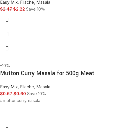
Easy Mix
,
Filache
,
Masala
$
2.47
$
2.22
Save 10%
-10%
Mutton Curry Masala for 500g Meat
Easy Mix
,
Filache
,
Masala
$
0.67
$
0.60
Save 10%
#muttoncurrymasala