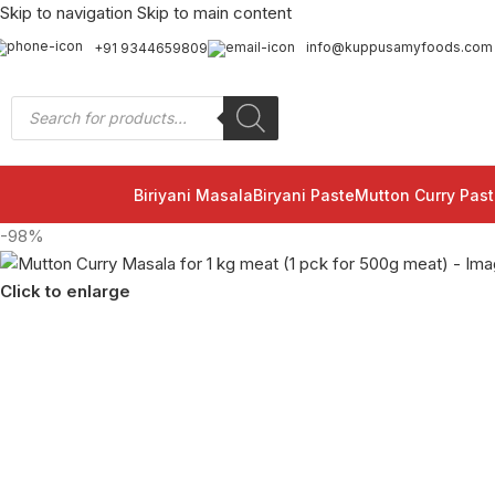
Skip to navigation
Skip to main content
info@kuppusamyfoods.com
+91 9344659809
Biriyani Masala
Biryani Paste
Mutton Curry Past
-98%
Click to enlarge