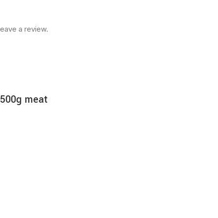
eave a review.
r 500g meat