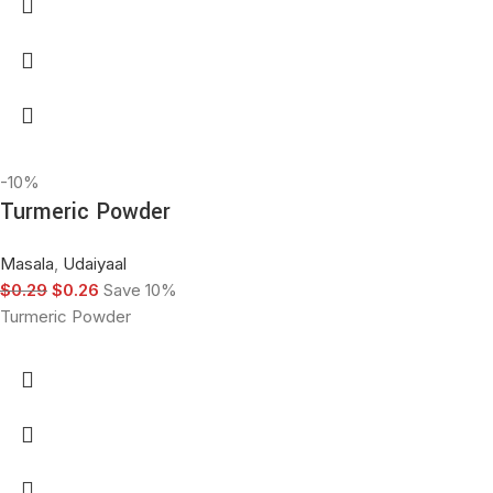
-10%
Turmeric Powder
Masala
,
Udaiyaal
$
0.29
$
0.26
Save 10%
Turmeric Powder